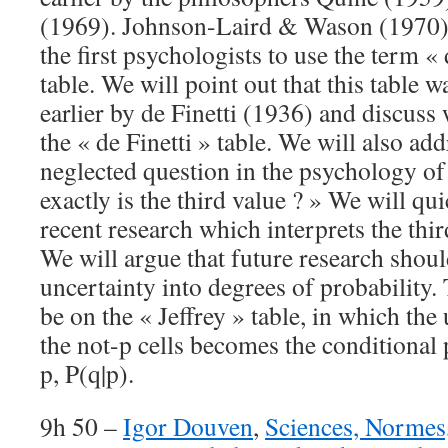
(1969). Johnson-Laird & Wason (1970) 
the first psychologists to use the term « 
table. We will point out that this table
earlier by de Finetti (1936) and discuss 
the « de Finetti » table. We will also ad
neglected question in the psychology o
exactly is the third value ? » We will q
recent research which interprets the thir
We will argue that future research should
uncertainty into degrees of probability
be on the « Jeffrey » table, in which the
the not-p cells becomes the conditional 
p, P(q|p).
9h 50 –
Igor Douven
,
Sciences, Normes