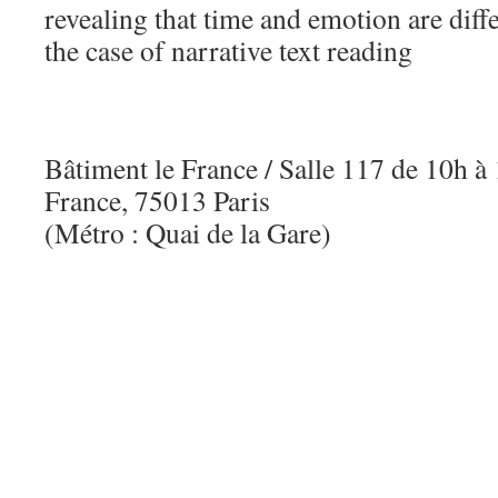
revealing that time and emotion are diff
the case of narrative text reading
Bâtiment le France / Salle 117 de 10h 
France, 75013 Paris
(Métro : Quai de la Gare)