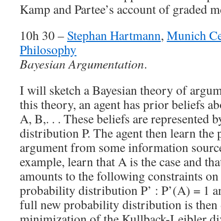
Kamp and Partee’s account of graded 
10h 30 –
Stephan Hartmann
,
Munich Ce
Philosophy
Bayesian Argumentation
.
I will sketch a Bayesian theory of argu
this theory, an agent has prior beliefs 
A, B,. . . These beliefs are represented b
distribution P. The agent then learn the
argument from some information source
example, learn that A is the case and th
amounts to the following constraints on
probability distribution P’ : P’(A) = 1 
full new probability distribution is the
minimization of the Kullback-Leibler d