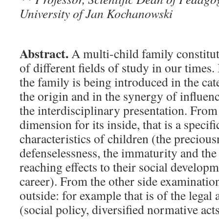
University of Jan Kochanowski
Abstract.
A multi-child family constitut
of different fields of study in our times.
the family is being introduced in the cat
the origin and in the synergy of influen
the interdisciplinary presentation. From
dimension for its inside, that is a specif
characteristics of children (the preciousn
defenselessness, the immaturity and the
reaching effects to their social develop
career). From the other side examinatio
outside: for example that is of the legal 
(social policy, diversified normative act