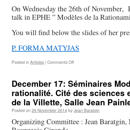
On Wednesday the 26th of November, P
talk in EPHE ” Modèles de la Rationami
You will find below the slides of her pr
P. FORMA MATYJAS
on
Posted in
Articles
|
Comments Off
Slides
of
both
December 17: Séminaires Mod
conferences
rationalité. Cité des sciences e
of
26
de la Villette, Salle Jean Painl
november
&
Posted on
29 November 2014
by
Jean Baratgin
17
Organizing Committee : Jean Baratgin,
December
Bourgeois Gironde