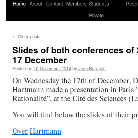
Skip
Home
About
Contact
Members
Student’s
Rese
to
Private
content
←
Older posts
Slides of both conferences o
17 December
Posted on
10 December 2014
by
Jean Baratgin
On Wednesday the 17th of December, D
Hartmann made a presentation in Paris 
Rationalité”, at the Cité des Sciences (
You will find below the slides of their p
Over
Hartmann