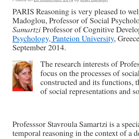
Paulina
Forma
PARIS Reasoning is very pleased to w
Madoglou, Professor of Social Psycho
Samartzi
Professor of Cognitive Devel
Psychology, Panteion University
, Greec
September 2014.
The research interests of Pro
focus on the processes of social
constructed and its functions,
of social representations and 
Professsor Stavroula Samartzi is a specia
temporal reasoning in the context of a 