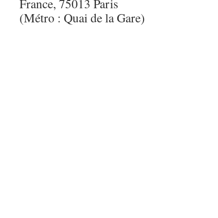
France, 75013 Paris
(Métro : Quai de la Gare)