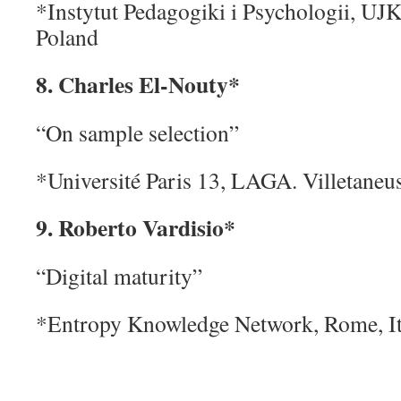
*Instytut Pedagogiki i Psychologii, UJK
Poland
8. Charles El-Nouty*
“On sample selection”
*Université Paris 13, LAGA. Villetaneus
9. Roberto Vardisio*
“Digital maturity”
*Entropy Knowledge Network, Rome, It