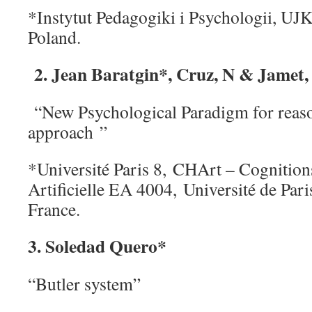
*Instytut Pedagogiki i Psychologii, UJK
Poland.
2. Jean Baratgin*, Cruz, N & Jamet, 
“New Psychological Paradigm for reaso
approach ”
*Université Paris 8, CHArt – Cognitio
Artificielle EA 4004, Université de Par
France.
3. Soledad Quero*
“Butler system”