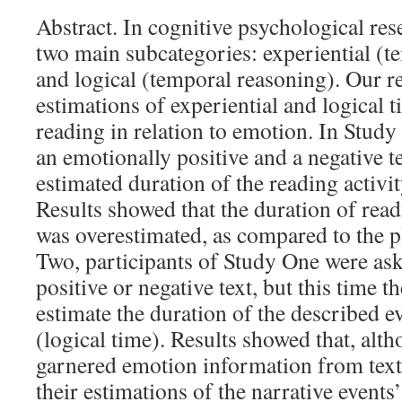
Abstract. In cognitive psychological res
two main subcategories: experiential (t
and logical (temporal reasoning). Our r
estimations of experiential and logical t
reading in relation to emotion. In Study
an emotionally positive and a negative t
estimated duration of the reading activ
Results showed that the duration of read
was overestimated, as compared to the p
Two, participants of Study One were ask
positive or negative text, but this time t
estimate the duration of the described ev
(logical time). Results showed that, alt
garnered emotion information from text, 
their estimations of the narrative events