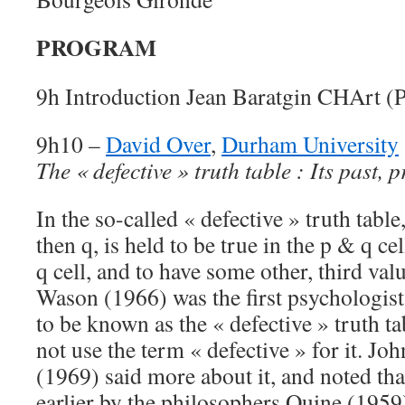
PROGRAM
9h Introduction Jean Baratgin CHArt 
9h10 –
David Over
,
Durham University
The « defective » truth table : Its past, 
In the so-called « defective » truth table,
then q, is held to be true in the p & q cel
q cell, and to have some other, third valu
Wason (1966) was the first psychologist
to be known as the « defective » truth ta
not use the term « defective » for it. J
(1969) said more about it, and noted th
earlier by the philosophers Quine (195