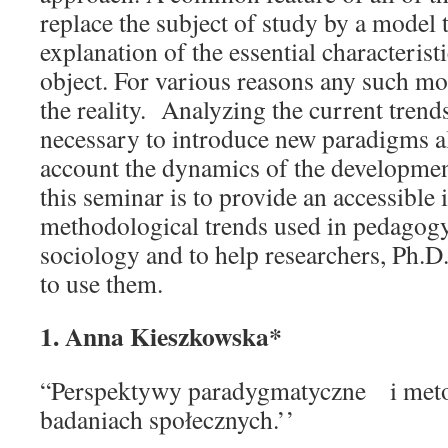
replace the subject of study by a model t
explanation of the essential characterist
object. For various reasons any such mod
the reality. Analyzing the current trends
necessary to introduce new paradigms al
account the dynamics of the development
this seminar is to provide an accessible
methodological trends used in pedagogy
sociology and to help researchers, Ph.D.
to use them.
1. Anna Kieszkowska*
“Perspektywy paradygmatyczne i met
badaniach społecznych.’’