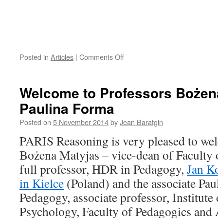
on
Posted in
Articles
|
Comments Off
CHART
Seminary
/
Welcome to Professors Bożen
Wednesday,
Paulina Forma
November
26,
Posted on
5 November 2014
by
Jean Baratgin
2014
(9h
PARIS Reasoning is very pleased to we
to
Bożena Matyjas – vice-dean of Faculty 
11h30;
Bâtiment
full professor, HDR in Pedagogy,
Jan K
de
in Kielce
(Poland) and the associate Pau
France,
Room
Pedagogy, associate professor, Institut
117)
Psychology, Faculty of Pedagogics and