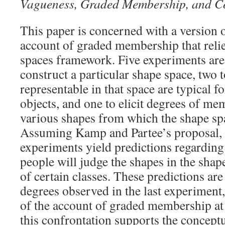
Vagueness, Graded Membership, and C
This paper is concerned with a version
account of graded membership that relie
spaces framework. Five experiments are 
construct a particular shape space, two 
representable in that space are typical fo
objects, and one to elicit degrees of me
various shapes from which the shape sp
Assuming Kamp and Partee’s proposal, t
experiments yield predictions regarding
people will judge the shapes in the sha
of certain classes. These predictions ar
degrees observed in the last experiment,
of the account of graded membership at
this confrontation supports the conceptu