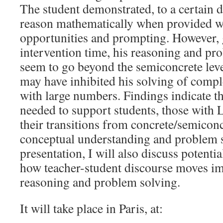
The student demonstrated, to a certain de
reason mathematically when provided w
opportunities and prompting. However, 
intervention time, his reasoning and pr
seem to go beyond the semiconcrete leve
may have inhibited his solving of comp
with large numbers. Findings indicate th
needed to support students, those with L
their transitions from concrete/semiconc
conceptual understanding and problem s
presentation, I will also discuss potentia
how teacher-student discourse moves im
reasoning and problem solving.
It will take place in Paris, at: