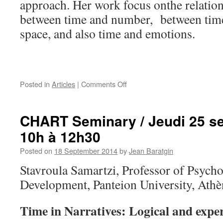
approach. Her work focus onthe relatio
between time and number, between time
space, and also time and emotions.
on
Posted in
Articles
|
Comments Off
Welcome
to
Professors
CHART Seminary / Jeudi 25 s
Stavroula
10h à 12h30
Samartzi
and
Posted on
18 September 2014
by
Jean Baratgin
Anna
Madoliou
Stavroula Samartzi, Professor of Psych
Development, Panteion University, Athè
Time in Narratives: Logical and exper