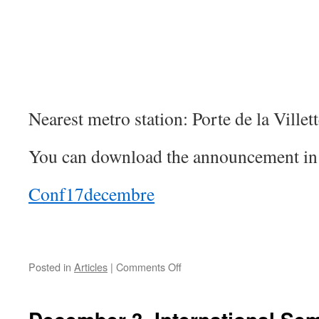
Nearest metro station: Porte de la Villett
You can download the announcement in 
Conf17decembre
on
Posted in
Articles
|
Comments Off
December
17:
Séminaires