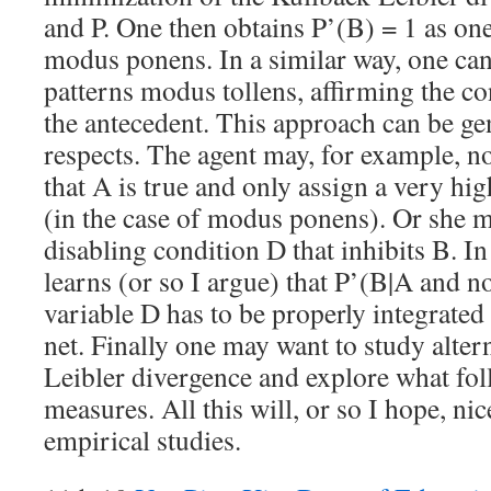
and P. One then obtains P’(B) = 1 as o
modus ponens. In a similar way, one can
patterns modus tollens, affirming the c
the antecedent. This approach can be ge
respects. The agent may, for example, not
that A is true and only assign a very hi
(in the case of modus ponens). Or she m
disabling condition D that inhibits B. In
learns (or so I argue) that P’(B|A and 
variable D has to be properly integrated
net. Finally one may want to study alter
Leibler divergence and explore what fo
measures. All this will, or so I hope, ni
empirical studies.