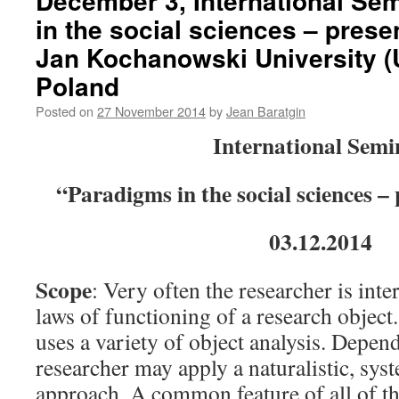
December 3, International Se
Modèles
in the social sciences – prese
de
la
Jan Kochanowski University (U
rationalité.
Cité
Poland
des
Posted on
27 November 2014
by
Jean Baratgin
sciences
et
International Semi
de
l’industrie
de
“Paradigms in the social sciences –
la
Villette,
03.12.2014
Salle
Jean
Painlevé,
Scope
: Very often the researcher is int
9h.
laws of functioning of a research object.
uses a variety of object analysis. Depen
researcher may apply a naturalistic, sys
approach. A common feature of all of th