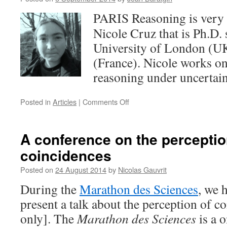
septembre
PARIS Reasoning is very 
2014
de
Nicole Cruz that is Ph.D. 
10h
University of London (U
à
12h30
(France). Nicole works o
reasoning under uncertain
on
Posted in
Articles
|
Comments Off
Welcome
to
Nicole
A conference on the perceptio
Cruz
coincidences
Posted on
24 August 2014
by
Nicolas Gauvrit
During the
Marathon des Sciences
, we 
present a talk about the perception of c
only]. The
Marathon des Sciences
is a o