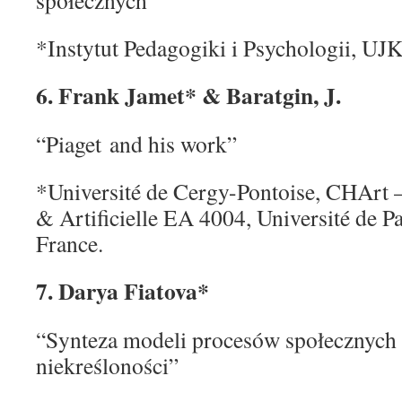
społecznych”
*Instytut Pedagogiki i Psychologii, UJ
6. F
rank Jamet* & Baratgin, J.
“Piaget and his work”
*Université de Cergy-Pontoise, CHArt
& Artificielle EA 4004, Université de P
France.
7. Darya Fiatova*
“Synteza modeli procesów społecznych
niekreśloności”