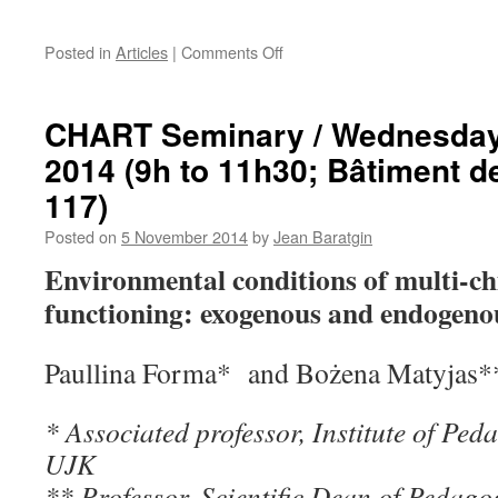
on
Posted in
Articles
|
Comments Off
December
3,
International
CHART Seminary / Wednesday
Seminar
2014 (9h to 11h30; Bâtiment 
“Paradigms
in
117)
the
social
Posted on
5 November 2014
by
Jean Baratgin
sciences
Environmental conditions of multi-chi
–
present
functioning: exogenous and endogenou
and
future”
Jan
Paullina Forma* and Bożena Matyjas*
Kochanowski
University
* Associated professor, Institute of Pe
(UJK)
in
UJK
Kielce,
** Professor, Scientific Dean of Pedago
Poland