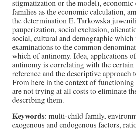
stigmatization or the model), economic 
families as the economic calculation, a
the determination E. Tarkowska juwenili
pauperization, social exclusion, alienati
social, cultural and demographic which 
examinations to the common denominato
which of antinomy. Idea, applications 
antinomy is correlating with the certain 
reference and the descriptive approach 
From here in the context of functioning 
are not trying at all costs to eliminate t
describing them.
Keywords
: multi-child family, environ
exogenous and endogenous factors, rati