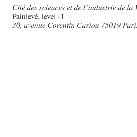
Cité des sciences et de l’industrie de la 
Painlevé, level -1
30, avenue Corentin Cariou 75019 Pari