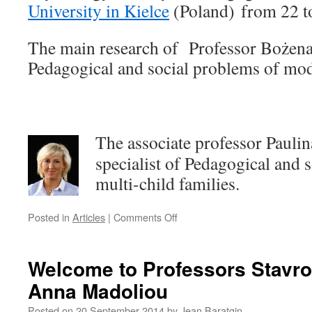
University in Kielce
(Poland) from 22 t
The main research of Professor Bożena
Pedagogical and social
problems of mod
The associate professor Paulin
specialist of Pedagogical and 
multi-child families.
on
Posted in
Articles
|
Comments Off
Welcome
to
Professors
Welcome to Professors Stavro
Bożena
Anna Madoliou
Matyjas
and
Posted on
20 September 2014
by
Jean Baratgin