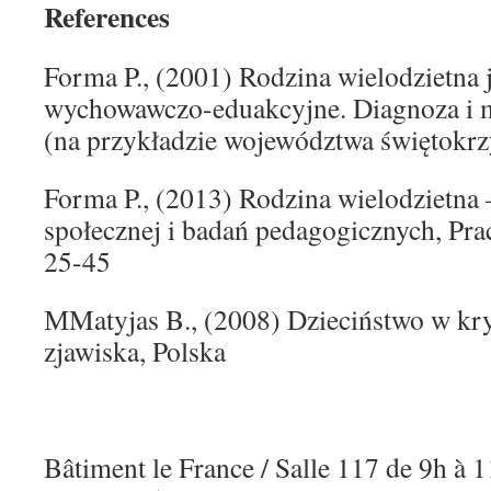
References
Forma P., (2001) Rodzina wielodzietna 
wychowawczo-eduakcyjne. Diagnoza i m
(na przykładzie województwa świętokrz
Forma P., (2013) Rodzina wielodzietna –
społecznej i badań pedagogicznych, Praca
25-45
МMatyjas B., (2008) Dzieciństwo w kry
zjawiska, Polska
Bâtiment le France / Salle 117 de 9h à