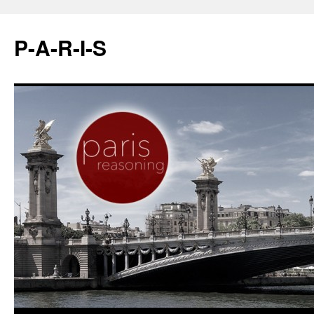
P-A-R-I-S