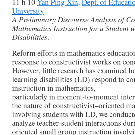
11 h 10
Yan Ping Xin,
Dept. of Educati
University
A Preliminary Discourse Analysis of Co
Mathematics Instruction for a Student 
Disabilities
.
Reform efforts in mathematics education 
response to constructivist works on con
However, little research has examined h
learning disabilities (LD) respond to co
instruction in mathematics,
particularly in moment-to-moment inter
the nature of constructivist–oriented m
involving students with LD, we conducte
analyze teacher-student interactions dur
oriented small group instruction involv