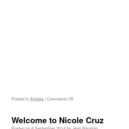
on
Posted in
Articles
|
Comments Off
CHART
Seminary
/
Welcome to Nicole Cruz
Jeudi
25
Posted on
6 September 2014
by
Jean Baratgin