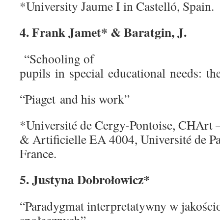
*University Jaume I in Castelló, Spain.
4. Frank Jamet* & Baratgin, J.
“Schooling of
pupils in special educational needs: t
“Piaget and his work”
*Université de Cergy-Pontoise, CHArt
& Artificielle EA 4004, Université de P
France.
5. Justyna Dobrołowicz*
“Paradygmat interpretatywny w jakośc