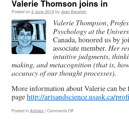
Valerie Thomson joins in
Séminaires
Modèles
Posted on
2 June 2015
by
Jean Baratgin
de
Valerie Thompson
,
Profes
la
rationalité,
Psychology at the Univers
bâtiment
Canada, honored us by jo
de
France,
associate member.
Her res
10h
intuitive judgments, think
(room
114):
making, and metacognition (that is, how
Professor
accuracy of our thought processes).
Steven
Sloman
More information about Valerie can be 
page
http://artsandscience.usask.ca/pr
on
Posted in
Articles
|
Comments Off
Valerie
Thomson
joins