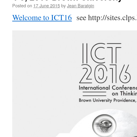
Wednesday
Posted on
17 June 2015
by
Jean Baratgin
5th
of
Welcome to ICT16
see http://sites.clp
August
2015