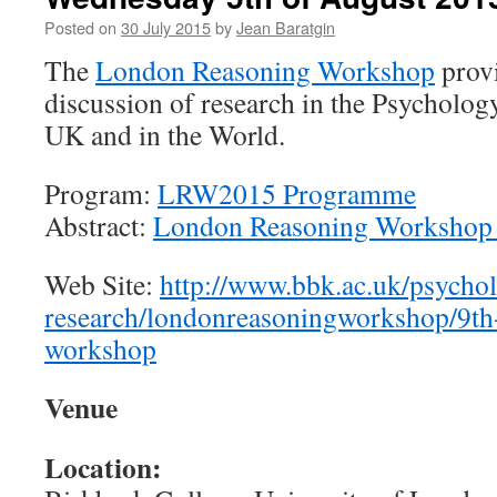
the
Posted on
30 July 2015
by
Jean Baratgin
social
sciences
The
London Reasoning Workshop
provi
–
discussion of research in the Psycholog
present
and
UK and in the World.
future”
Kielce,
Program:
LRW2015 Programme
Poland,
between
Abstract:
London Reasoning Workshop 2
1st
and
Web Site:
http://www.bbk.ac.uk/psycho
2nd
December
research/londonreasoningworkshop/9th
2015
workshop
Venue
Location: