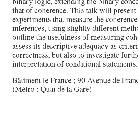
binary logic, extending the binary conce
that of coherence. This talk will present 
experiments that measure the coherence 
inferences, using slightly different meth
outline the usefulness of measuring coh
assess its descriptive adequacy as criter
correctness, but also to investigate furt
interpretation of conditional statements.
Bâtiment le France ; 90 Avenue de Fran
(Métro : Quai de la Gare)