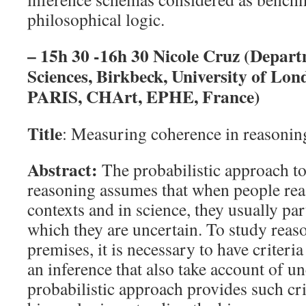
philosophical logic.
– 15h 30 -16h 30 Nicole Cruz (Depart
Sciences, Birkbeck, University of L
PARIS, CHArt, EPHE, France)
Title
: Measuring coherence in reasonin
Abstract:
The probabilistic approach t
reasoning assumes that when people rea
contexts and in science, they usually pa
which they are uncertain. To study reas
premises, it is necessary to have criteria
an inference that also take account of un
probabilistic approach provides such cri