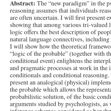
Abstract:
The “new paradigm” in the p
reasoning assumes that individuals reas
are often uncertain. I will first present 
showing that among various tri-valued lo
logic offers the best description of peo
natural language connectives, including 
I will show how the theoretical framewor
“logic of the probable” (together with t
conditional event) enlightens the inter
and pragmatic processes at work in the i
conditionals and conditional reasoning. 
present an analogical (physical) impleme
the probable which allows the representa
probabilistic solution, of the basic cond
arguments studied by psychologists, as w
inference schemas considered as bench