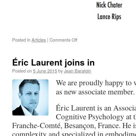
on
Posted in
Articles
|
Comments Off
International
Conference
on
Éric Laurent joins in
Thinking:
August
Posted on
5 June 2015
by
Jean Baratgin
4-
We are proudly happy to 
6,
2016
as new associate member.
Brown
University
Éric Laurent is an Associ
Cognitive Psychology at t
Franche-Comté, Besançon, France. He is
complexity and specialized in embodim