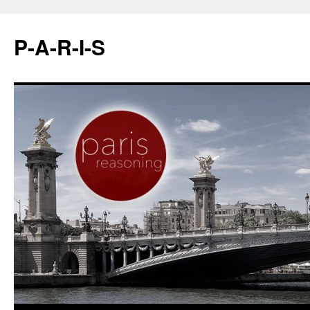
P-A-R-I-S