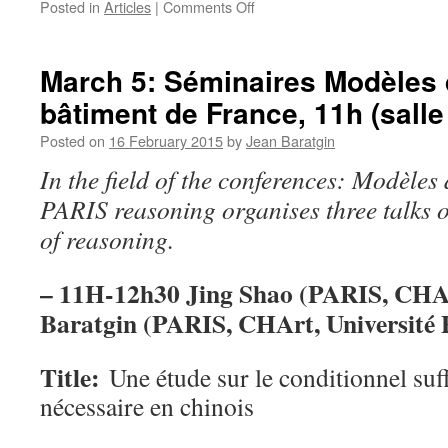
on
Posted in
Articles
|
Comments Off
Slides
and
papers
March 5: Séminaires Modèles de
of
bâtiment de France, 11h (salle
conference
of
Posted on
16 February 2015
by
Jean Baratgin
5
March
In the field of the conferences: Modèles 
PARIS reasoning organises three talks
of reasoning.
– 11H-12h30 Jing Shao (PARIS, CHA
Baratgin (
PARIS, CHArt, Université 
Title
:
Une étude sur le conditionnel suff
nécessaire en chinois