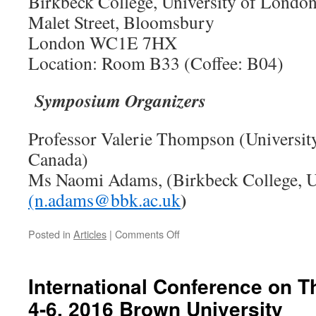
Birkbeck College, University of Londo
Malet Street, Bloomsbury
London WC1E 7HX
Location: Room B33 (Coffee: B04)
Symposium Organizers
Professor Valerie Thompson (Universit
Canada)
Ms Naomi Adams, (Birkbeck College, U
)
(n.adams@bbk.ac.uk
on
Posted in
Articles
|
Comments Off
The
9th
London
International Conference on T
Reasoning
4-6, 2016 Brown University
Workshop