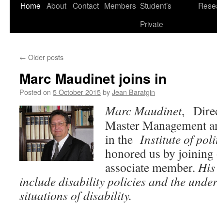
Skip
Home
About
Contact
Members
Student’s
Rese
to
Private
content
←
Older posts
Marc Maudinet joins in
Posted on
5 October 2015
by
Jean Baratgin
Marc Maudinet
, Direc
Master Management and
in the
Institute of poli
honored us by joining 
associate member.
His
include disability policies and the unde
situations of disability.