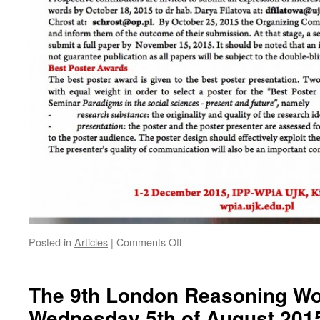
on
Posted in
Articles
|
Comments Off
2nd
International
Seminar
The 9th London Reasoning W
“Paradigms
Wednesday 5th of August 201
in