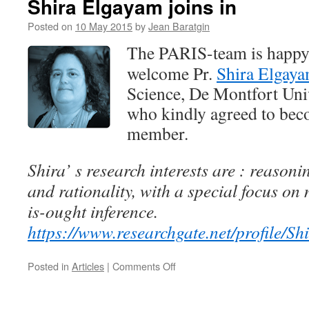
Shira Elgayam joins in
in
Posted on
10 May 2015
by
Jean Baratgin
The PARIS-team is happy
welcome Pr.
Shira Elgay
Science, De Montfort Univ
who kindly agreed to bec
member.
Shira’ s research interests are : reason
and rationality, with a special focus on
is-ought inference.
https://www.researchgate.net/profile/S
on
Posted in
Articles
|
Comments Off
Shira
Elgayam
joins