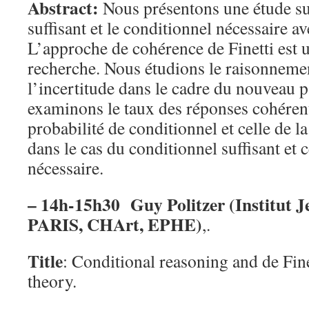
Abstract:
Nous présentons une étude su
suffisant et le conditionnel nécessaire av
L’approche de cohérence de Finetti est u
recherche. Nous étudions le raisonneme
l’incertitude dans le cadre du nouveau
examinons le taux des réponses cohérent
probabilité de conditionnel et celle de l
dans le cas du conditionnel suffisant et 
nécessaire.
– 14h-15h30 Guy Politzer (Institut 
PARIS, CHArt, EPHE)
,.
Title
: Conditional reasoning and de Fine
theory.