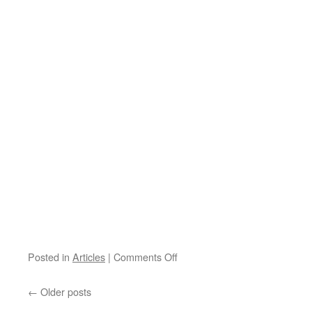
on
Posted in
Articles
|
Comments Off
March
5:
←
Older posts
Séminaires
Modèles