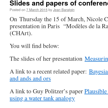
Slides and papers of conferen
in
Posted on
7 March 2015
by
Jean Baratgin
On Thursday the 15 of March, Nicole 
presentation in Paris “Modèles de la Ra
(CHArt).
You will find below:
The slides of her presentation
Measurin
A link to a recent related paper:
Bayesia
and ands and ors
A link to Guy Politzer’s paper
Plausible
using a water tank analogy