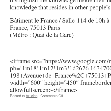
knowledge that resides in other people’s
Bâtiment le France / Salle 114 de 10h 
France, 75013 Paris
(Métro : Quai de la Gare)
<iframe src=”https://www.google.com
pb=!1m18!1m12!1m3!1d2626.1634700
198+Avenue+de+France%2C+75013+Par
width=”600″ height=”450″ frameborder
allowfullscreen></iframe>
on
Posted in
Articles
|
Comments Off
Thursday,
June
25,