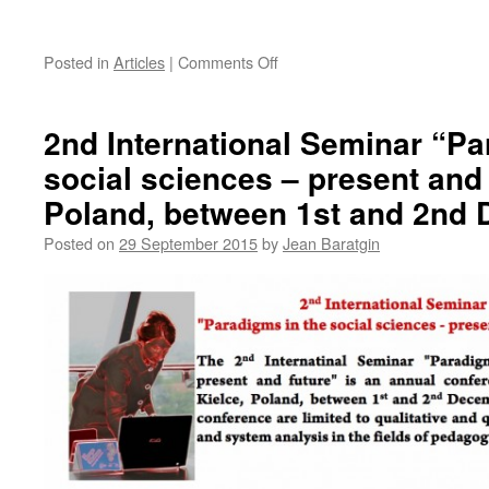
on
Posted in
Articles
|
Comments Off
Marc
Maudinet
joins
2nd International Seminar “Pa
in
social sciences – present and 
Poland, between 1st and 2nd
Posted on
29 September 2015
by
Jean Baratgin