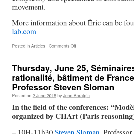
movement.
More information about Éric can be f
lab.com
on
Posted in
Articles
|
Comments Off
Éric
Laurent
joins
Thursday, June 25, Séminaire
in
rationalité, bâtiment de Franc
Professor Steven Sloman
Posted on
2 June 2015
by
Jean Baratgin
In the field of the conferences: “Modèl
organized by CHArt (Paris reasoning)
– 10H-11h30
Steven Sloman
. Professor