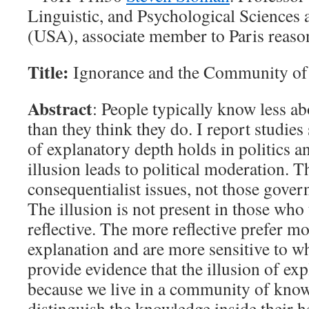
Linguistic, and Psychological Sciences 
(USA), associate member to Paris reaso
Title:
Ignorance and the Community o
Abstract
: People typically know less a
than they think they do. I report studies
of explanatory depth holds in politics an
illusion leads to political moderation. T
consequentialist issues, not those gover
The illusion is not present in those who
reflective. The more reflective prefer mo
explanation and are more sensitive to wh
provide evidence that the illusion of ex
because we live in a community of knowl
distinguish the knowledge inside their 