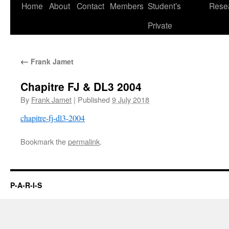
Skip
Home
About
Contact
Members
Student’s
Rese
to
Private
content
←
Frank Jamet
Chapitre FJ & DL3 2004
By
Frank Jamet
|
Published
9 July 2018
chapitre-fj-dl3-2004
Bookmark the
permalink
.
P-A-R-I-S