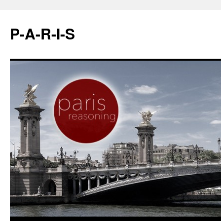
P-A-R-I-S