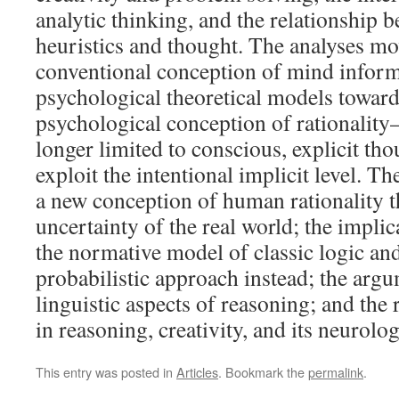
analytic thinking, and the relationship
heuristics and thought. The analyses m
conventional conception of mind inform
psychological theoretical models toward
psychological conception of rationality
longer limited to conscious, explicit tho
exploit the intentional implicit level. T
a new conception of human rationality t
uncertainty of the real world; the impli
the normative model of classic logic an
probabilistic approach instead; the arg
linguistic aspects of reasoning; and the 
in reasoning, creativity, and its neurolog
This entry was posted in
Articles
. Bookmark the
permalink
.