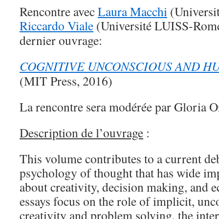
Rencontre avec
Laura Macchi
(Universi
Riccardo Viale
(Université LUISS-Rome)
dernier ouvrage:
COGNITIVE UNCONSCIOUS AND H
(MIT Press, 2016)
La rencontre sera modérée par Gloria Or
Description de l’ouvrage
:
This volume contributes to a current de
psychology of thought that has wide imp
about creativity, decision making, and 
essays focus on the role of implicit, un
creativity and problem solving, the inter