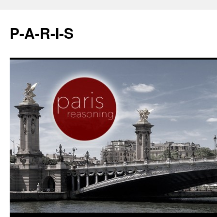
P-A-R-I-S