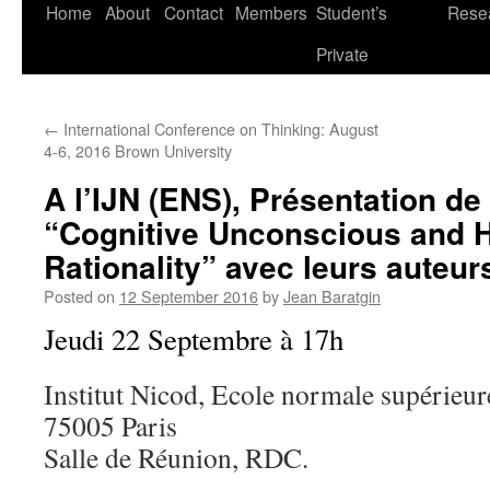
Skip
Home
About
Contact
Members
Student’s
Rese
to
Private
content
←
International Conference on Thinking: August
4-6, 2016 Brown University
A l’IJN (ENS), Présentation de
“Cognitive Unconscious and
Rationality” avec leurs auteur
Posted on
12 September 2016
by
Jean Baratgin
Jeudi 22 Septembre à 17h
Institut Nicod, Ecole normale supérieur
75005 Paris
Salle de Réunion, RDC.