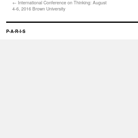
←
International Conference on Thinking: August
4-6, 2016 Brown University
P-A-R-I-S