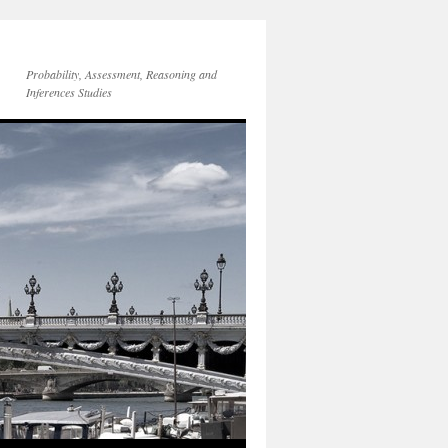
Probability, Assessment, Reasoning and
Inferences Studies