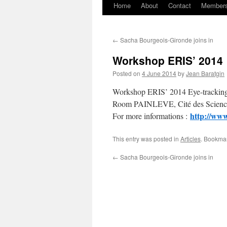
Home
About
Contact
Member
Skip
to
←
Sacha Bourgeois-Gironde joins in
content
Workshop ERIS’ 2014
Posted on
4 June 2014
by
Jean Baratgin
Workshop ERIS’ 2014 Eye-tracking,
Room PAINLEVE, Cité des Sciences
http://www
For more informations :
This entry was posted in
Articles
. Bookma
←
Sacha Bourgeois-Gironde joins in