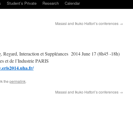
s
Student’s Private
Research
Calendar
Masasi and Ikuko Hattori’s conferences
→
 Regard, Interaction et Suppléances 2014 June 17 (8h45 -18h)
 et de l’Industrie PARIS
.eris2014.uha.fr/
rk the
permalink
.
Masasi and Ikuko Hattori’s conferences
→