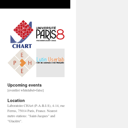
Upcoming events
[eventlist whitelabel=false]
Location
Laboratoire CHArt (P-A-R-I-S), 4-14, rue
Ferrus, 75014 Paris, France. Nearest
metro stations: "Saint-Jacques" and
"Glacière".