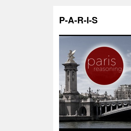
P-A-R-I-S